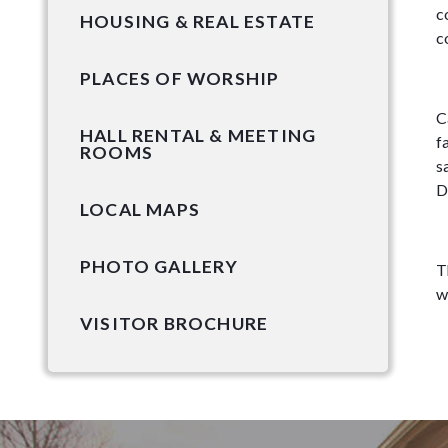
c
HOUSING & REAL ESTATE
c
PLACES OF WORSHIP
C
HALL RENTAL & MEETING
f
ROOMS
s
D
LOCAL MAPS
PHOTO GALLERY
T
w
VISITOR BROCHURE