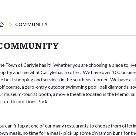
COMMUNITY
COMMUNITY
he Town of Carlyle has it! Whether you are choosing a place to live, 
top by and see what Carlyle has to offer. We have over 100 busine
he best shopping and services in the southeast corner. We have a ska
olf course, a zero-entry outdoor swimming pool, ball diamonds, soc
ur museum/tourist booth, a movie theatre located in the Memorial 
ocated in our Lions Park.
ou can fill up at one of our many restaurants to choose from offering
own meals, no time for a meal - pick up some cinnamon buns for 