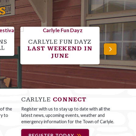
S
NS
CARLYLE FUN DAYZ
C
AL
LAST WEEKEND IN
SPO
JUNE
CARLYLE
CONNECT
 of the
Register with us to stay up to date with all the
ry to
latest news, upcoming events, weather and
emergency information for the Town of Carlyle.
REGISTER TODAY