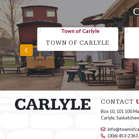
TOWN OF CARLYLE
CONTACT
Box 10, 101 100 Mai
Carlyle, Saskatche
info@townofca
(306) 453-2363