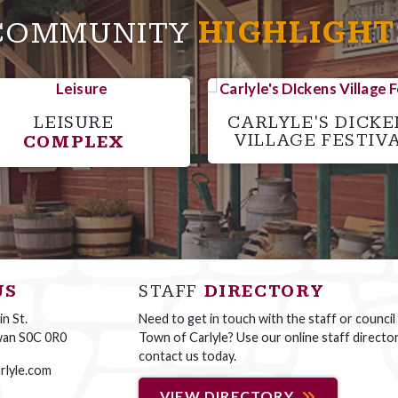
COMMUNITY
HIGHLIGHT
LEISURE
CARLYLE'S DICKE
VILLAGE FESTIV
COMPLEX
US
STAFF
DIRECTORY
n St.
Need to get in touch with the staff or council
wan S0C 0R0
Town of Carlyle? Use our online staff directo
contact us today.
rlyle.com
VIEW DIRECTORY