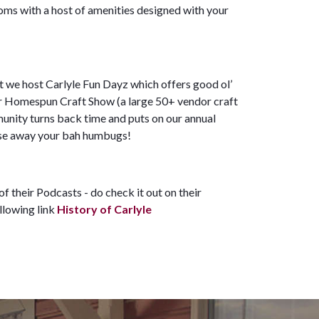
ooms with a host of amenities designed with your
t we host Carlyle Fun Dayz which offers good ol’
our Homespun Craft Show (a large 50+ vendor craft
unity turns back time and puts on our annual
chase away your bah humbugs!
f their Podcasts - do check it out on their
ollowing link
History of Carlyle