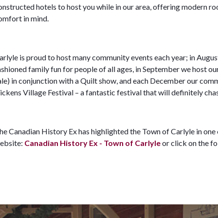
onstructed hotels to host you while in our area, offering modern r
omfort in mind.
arlyle is proud to host many community events each year; in Augus
ashioned family fun for people of all ages, in September we host 
ale) in conjunction with a Quilt show, and each December our comm
ickens Village Festival – a fantastic festival that will definitely 
he Canadian History Ex has highlighted the Town of Carlyle in one o
ebsite:
Canadian History Ex - Town of Carlyle
or click on the f