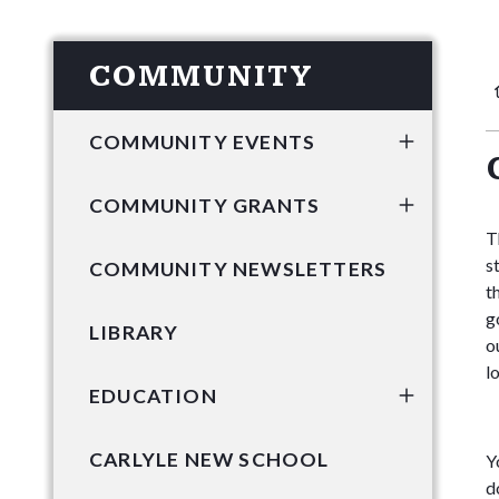
COMMUNITY
COMMUNITY EVENTS
COMMUNITY GRANTS
T
s
COMMUNITY NEWSLETTERS
t
g
LIBRARY
o
l
EDUCATION
CARLYLE NEW SCHOOL
Y
d