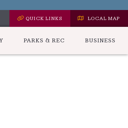
QUICK LINKS
LOCAL MAP
Y
PARKS & REC
BUSINESS
 HERE TO SEARCH CONTENTS IN CARLYLE HER