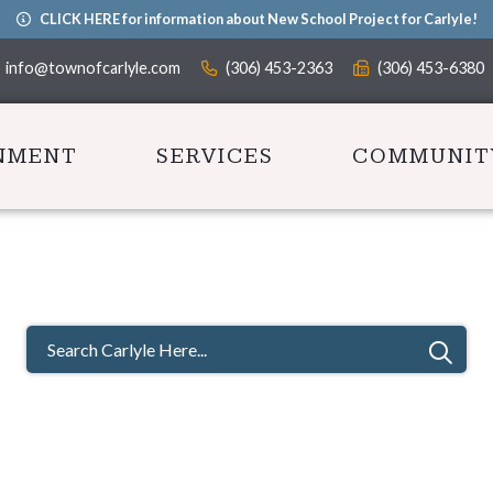
CLICK HERE for information about New School Project for Carlyle!
info@townofcarlyle.com
(306) 453-2363
(306) 453-6380
NMENT
SERVICES
COMMUNIT
TYPE