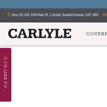
Box 10, 101 100 Main St., Carlyle, Saskatchewan, S0C 0R0
GOVER
I'D LIKE TO ...