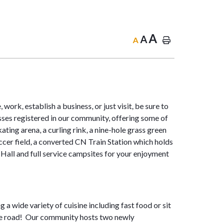
A
A
A
work, establish a business, or just visit, be sure to
sses registered in our community, offering some of
ting arena, a curling rink, a nine-hole grass green
cer field, a converted CN Train Station which holds
Hall and full service campsites for your enjoyment
 a wide variety of cuisine including fast food or sit
the road! Our community hosts two newly