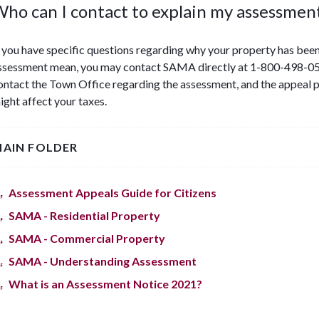
ho can I contact to explain my assessmen
f you have specific questions regarding why your property has been
ssessment mean, you may contact SAMA directly at 1-800-498-05
ontact the Town Office regarding the assessment, and the appeal 
ight affect your taxes.
AIN FOLDER
Assessment Appeals Guide for Citizens
SAMA - Residential Property
SAMA - Commercial Property
SAMA - Understanding Assessment
What is an Assessment Notice 2021?