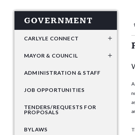
GOVERNMENT
CARLYLE CONNECT
MAYOR & COUNCIL
W
ADMINISTRATION & STAFF
A
JOB OPPORTUNITIES
n
a
TENDERS/REQUESTS FOR
a
PROPOSALS
BYLAWS
T