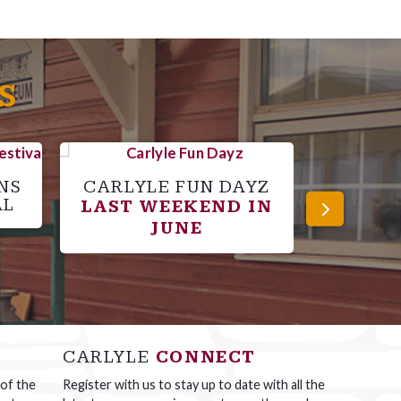
S
NS
CARLYLE FUN DAYZ
C
AL
LAST WEEKEND IN
SPO
JUNE
CARLYLE
CONNECT
 of the
Register with us to stay up to date with all the