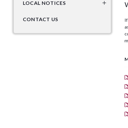
LOCAL NOTICES
W
CONTACT US
I
a
c
m
M