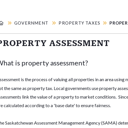
GOVERNMENT
PROPERTY TAXES
PROPER
PROPERTY ASSESSMENT
hat is property assessment?
ssessment is the process of valuing all properties in an area using
ot the same as property tax. Local governments use property asse
ssessments link the value of a property to market conditions. Sinc
re calculated according to a 'base date' to ensure fairness.
he Saskatchewan Assessment Management Agency (SAMA) determine