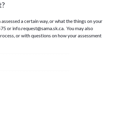
t?
 assessed a certain way, or what the things on your
75 or info.request@sama.sk.ca. You may also
process, or with questions on how your assessment