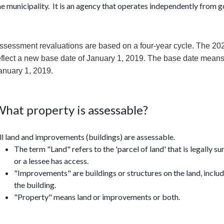
he municipality. It is an agency that operates independently from
ssessment revaluations are based on a four-year cycle. The 202
eflect a new base date of January 1, 2019. The base date means t
anuary 1, 2019.
hat property is assessable?
ll land and improvements (buildings) are assessable.
The term "Land" refers to the 'parcel of land' that is legally 
or a lessee has access.
"Improvements" are buildings or structures on the land, inclu
the building.
"Property" means land or improvements or both.