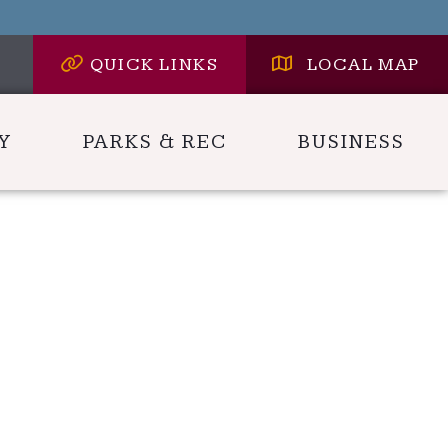
QUICK LINKS
LOCAL MAP
Y
PARKS & REC
BUSINESS
 HERE TO SEARCH CONTENTS IN CARLYLE HER