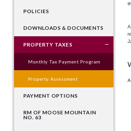
t
POLICIES
A
DOWNLOADS & DOCUMENTS
r
J
PROPERTY TAXES
Monthly Tax Payment Program
W
Property Assessment
A
PAYMENT OPTIONS
RM OF MOOSE MOUNTAIN
NO. 63