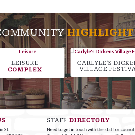
COMMUNITY
HIGHLIGHT
LEISURE
CARLYLE'S DICKE
VILLAGE FESTIV
COMPLEX
US
STAFF
DIRECTORY
n St.
Need to get in touch with the staff or council