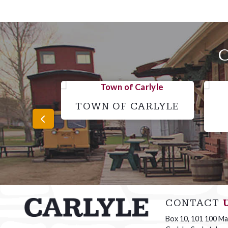
TOWN OF CARLYLE
CONTACT
Box 10, 101 100 Mai