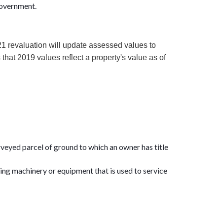
 government.
1 revaluation will update assessed values to
hat 2019 values reflect a property's value as of
surveyed parcel of ground to which an owner has title
ding machinery or equipment that is used to service