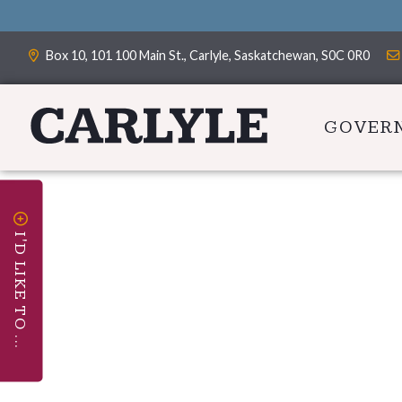
Box 10, 101 100 Main St., Carlyle, Saskatchewan, S0C 0R0
GOVER
I'D LIKE TO ...