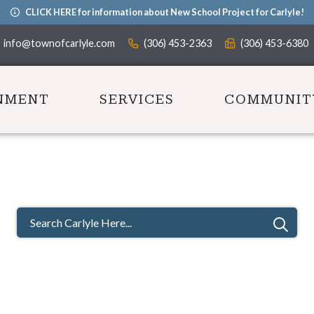
CLICK HERE for information about New School Project for Carlyle!
info@townofcarlyle.com
(306) 453-2363
(306) 453-6380
NMENT
SERVICES
COMMUNIT
TYPE