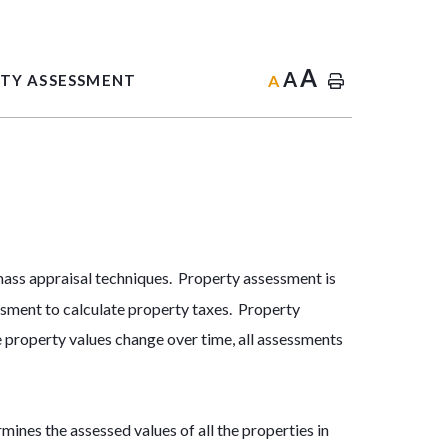
A
A
A
TY ASSESSMENT
 mass appraisal techniques. Property assessment is
ssment to calculate property taxes. Property
e property values change over time, all assessments
s the assessed values of all the properties in