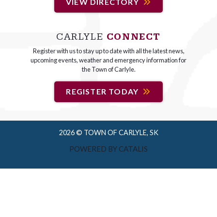
VIEW DIRECTORY
CARLYLE
CONNECT
Register with us to stay up to date with all the latest news,
upcoming events, weather and emergency information for
the Town of Carlyle.
REGISTER TODAY
2026 © TOWN OF CARLYLE, SK
POWERED BY CATALIS