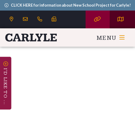
CLICK HERE for information about New School Project for Carlyle!
MENU
I'D LIKE TO ...