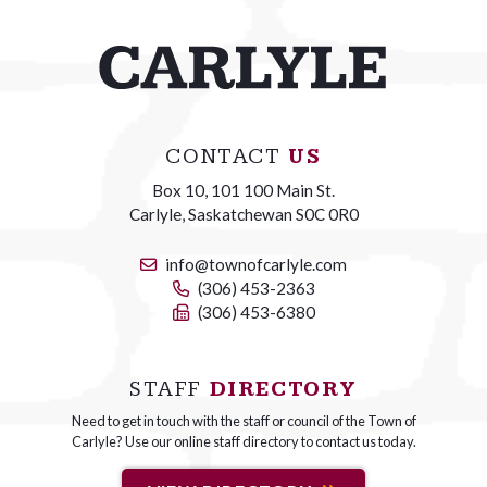
CONTACT
US
Box 10, 101 100 Main St.
Carlyle, Saskatchewan S0C 0R0
info@townofcarlyle.com
(306) 453-2363
(306) 453-6380
STAFF
DIRECTORY
Need to get in touch with the staff or council of the Town of
Carlyle? Use our online staff directory to contact us today.