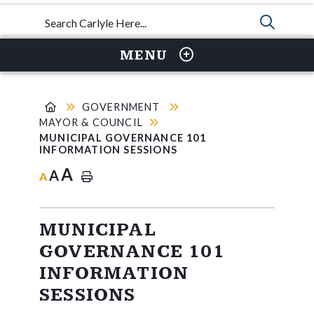
TYPE 
MENU
GOVERNMENT
MAYOR & COUNCIL
MUNICIPAL GOVERNANCE 101
INFORMATION SESSIONS
A
A
A
MUNICIPAL
GOVERNANCE 101
INFORMATION
SESSIONS