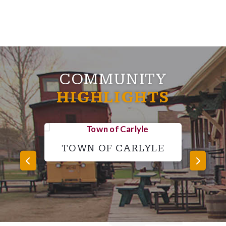
COMMUNITY
HIGHLIGHTS
TOWN OF CARLYLE