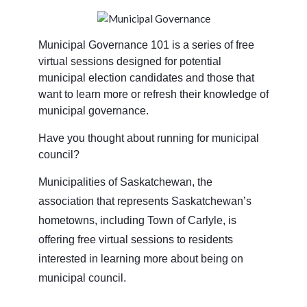
Municipal Governance 101 is a series of free
virtual sessions designed for potential
municipal election candidates and those that
want to learn more or refresh their knowledge of
municipal governance.
Have you thought about running for municipal
council?
Municipalities of Saskatchewan, the
association that represents Saskatchewan’s
hometowns, including Town of Carlyle, is
offering free virtual sessions to residents
interested in learning more about being on
municipal council.