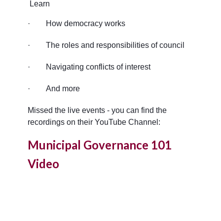
Learn
·
How democracy works
·
The roles and responsibilities of council
·
Navigating conflicts of interest
·
And more
Missed the live events - you can find the
recordings on their YouTube Channel:
Municipal Governance 101
Video