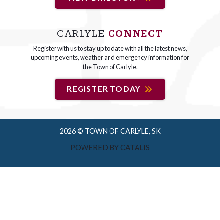
CARLYLE
CONNECT
Register with us to stay up to date with all the latest news,
upcoming events, weather and emergency information for
the Town of Carlyle.
REGISTER TODAY
2026 © TOWN OF CARLYLE, SK
POWERED BY CATALIS