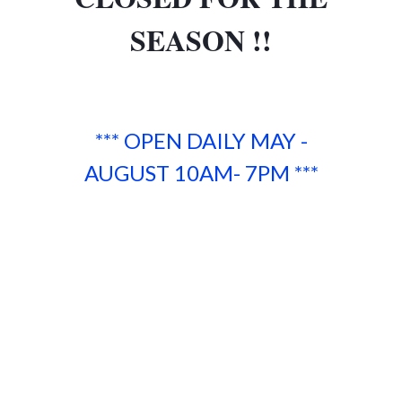
SEASON !!
*** OPEN DAILY MAY -
AUGUST 10AM- 7PM ***