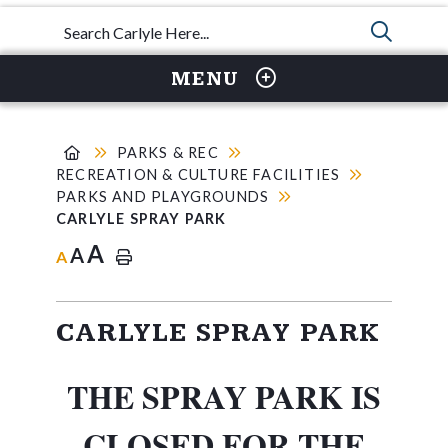
TYPE 
MENU
PARKS & REC
RECREATION & CULTURE FACILITIES
PARKS AND PLAYGROUNDS
CARLYLE SPRAY PARK
A
A
A
CARLYLE SPRAY PARK
THE SPRAY PARK IS
CLOSED FOR THE