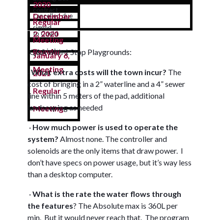
2020
contract
December
cancelled due
Regular
signed
2, 2020
to Covid
Meeting
Regular
Q&A with 1 Stop Playgrounds:
restrictions
January 6,
Meeting
·
What extra costs will the town incur?
The
2021
cost of bringing in a 2” waterline and a 4” sewer
Regular
line within 5 meters of the pad, additional
landscaping as needed
Meeting
·
How much power is used to operate the
system?
Almost none. The controller and
solenoids are the only items that draw power. I
don’t have specs on power usage, but it’s way less
than a desktop computer.
·
W
hat is the rate the water flows through
the features
?
The Absolute max is 360L per
min. But it would never reach that. The program