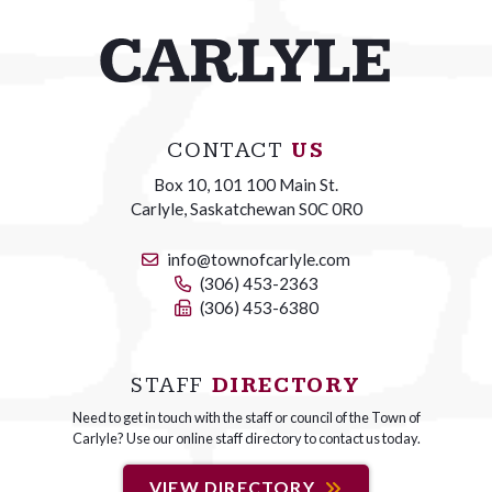
CONTACT
US
Box 10, 101 100 Main St.
Carlyle, Saskatchewan S0C 0R0
info@townofcarlyle.com
(306) 453-2363
(306) 453-6380
STAFF
DIRECTORY
Need to get in touch with the staff or council of the Town of
Carlyle? Use our online staff directory to contact us today.
VIEW DIRECTORY