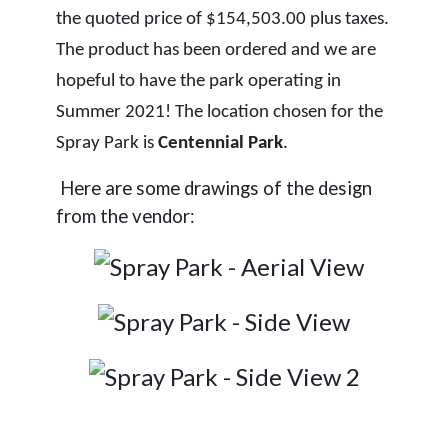
the quoted price of $154,503.00 plus taxes.
The product has been ordered and we are
hopeful to have the park operating in
Summer 2021! The location chosen for the
Spray Park is
Centennial Park
.
Here are some drawings of the design
from the vendor: