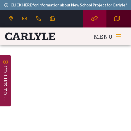
CLICK HERE for information about New School Project for Carlyle!
MENU
I'D LIKE TO ...