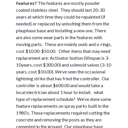
features?
The features are mostly powder
coated stainless steel. They should last 20-30
years at which time they could be repainted (if
needed) or replaced by unbolting them from the
playphase base and installing a new one. There
are also some wear parts in the features with
moving parts. These are mainly seals and o-rings,
cost $10.00-$50.00. Other items that may need
replacement are: Activator button (lifespan is 3-
10years, cost $300.00) and solenoid valves (3-10
years, cost $50.00). We’ve seen the occasional
lightning strike that has fried the controller. Our
controller is about $600.00 and would take a
local electrician about 1 hour to install. what
type of replacement schedule?
We’ve done some
feature replacements on spray parks built in the
1980’s. These replacements required cutting the
concrete and removing the posts as they are
cemented in the ground. Our playphase base