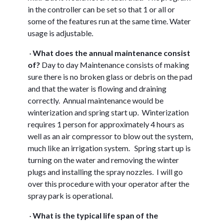
in the controller can be set so that 1 or all or
some of the features run at the same time. Water
usage is adjustable.
·
W
hat does the annual maintenance consist
of?
Day to day Maintenance consists of making
sure there is no broken glass or debris on the pad
and that the water is flowing and draining
correctly. Annual maintenance would be
winterization and spring start up. Winterization
requires 1 person for approximately 4 hours as
well as an air compressor to blow out the system,
much like an irrigation system. Spring start up is
turning on the water and removing the winter
plugs and installing the spray nozzles. I will go
over this procedure with your operator after the
spray park is operational.
·
W
hat is the typical life span of the