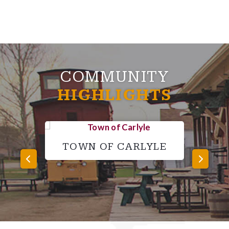
COMMUNITY
HIGHLIGHTS
TOWN OF CARLYLE