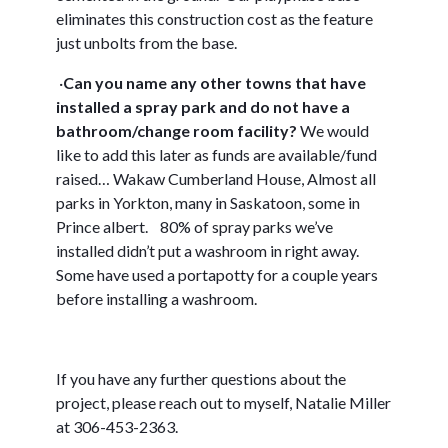
eliminates this construction cost as the feature
just unbolts from the base.
·
C
an you name any other towns that have
installed a spray park and do not have a
bathroom/change room facility?
We would
like to add this later as funds are available/fund
raised…
Wakaw Cumberland House, Almost all
parks in Yorkton, many in Saskatoon, some in
Prince albert.
80% of spray parks we’ve
installed didn’t put a washroom in right away.
Some have used a portapotty for a couple years
before installing a washroom.
If you have any further questions about the
project, please reach out to myself, Natalie Miller
at 306-453-2363.