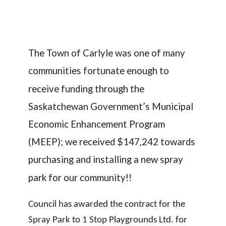
The Town of Carlyle was one of many
communities fortunate enough to
receive funding through the
Saskatchewan Government’s Municipal
Economic Enhancement Program
(MEEP); we received $147,242 towards
purchasing and installing a new spray
park for our community!!
Council has awarded the contract for the
Spray Park to 1 Stop Playgrounds Ltd. for